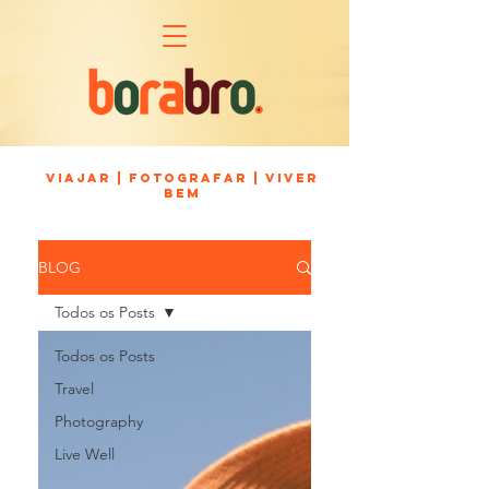
viajar | fotografar | viver
bem
BLOG
Todos os Posts
Todos os Posts
Travel
Photography
Live Well