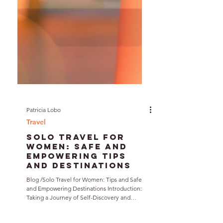
Patricia Lobo
Travel
Solo Travel for
Women: Safe and
Empowering Tips
and Destinations
Blog /Solo Travel for Women: Tips and Safe
and Empowering Destinations Introduction: