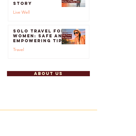
A Trip Changed
My Life: Bruno’s
Story
Live Well
Feb 26, 2024
Solo Travel for
Women: Safe and
Empowering Tips
and
Travel
Destinations
Jan 2, 2024
ABOUT US