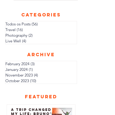
Taking a Journey of Self-Discovery and
Freedom In a...
CATEGORIES
Todos os Posts
(56)
56 posts
Travel
(16)
16 posts
Photography
(2)
2 posts
Live Well
(4)
4 posts
archive
February 2024
(3)
3 posts
January 2024
(1)
1 post
November 2023
(4)
4 posts
October 2023
(10)
10 posts
featured