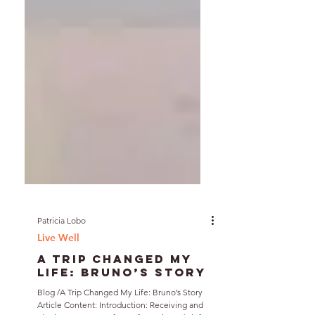
Patricia Lobo
Live Well
A Trip Changed My
Life: Bruno’s Story