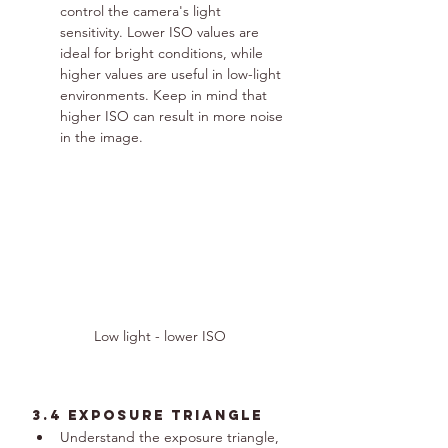
control the camera's light 
sensitivity. Lower ISO values are 
ideal for bright conditions, while 
higher values are useful in low-light 
environments. Keep in mind that 
higher ISO can result in more noise 
in the image.
Low light - lower ISO
3.4 Exposure Triangle
Understand the exposure triangle, 