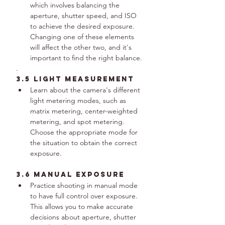
which involves balancing the 
aperture, shutter speed, and ISO 
to achieve the desired exposure. 
Changing one of these elements 
will affect the other two, and it's 
important to find the right balance.
.
3.5 Light Measurement
Learn about the camera's different 
light metering modes, such as 
matrix metering, center-weighted 
metering, and spot metering. 
Choose the appropriate mode for 
the situation to obtain the correct 
exposure.
3.6 Manual Exposure
Practice shooting in manual mode 
to have full control over exposure. 
This allows you to make accurate 
decisions about aperture, shutter 