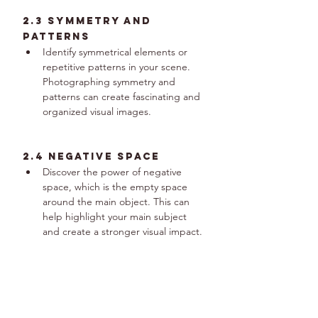
2.3 Symmetry and 
Patterns
Identify symmetrical elements or 
repetitive patterns in your scene. 
Photographing symmetry and 
patterns can create fascinating and 
organized visual images.
2.4 Negative Space
Discover the power of negative 
space, which is the empty space 
around the main object. This can 
help highlight your main subject 
and create a stronger visual impact.