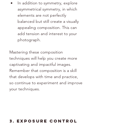
In addition to symmetry, explore 
asymmetrical symmetry, in which 
elements are not perfectly 
balanced but still create a visually 
appealing composition. This can 
add tension and interest to your 
photograph.
Mastering these composition 
techniques will help you create more 
captivating and impactful images. 
Remember that composition is a skill 
that develops with time and practice, 
so continue to experiment and improve 
your techniques.
3. Exposure Control