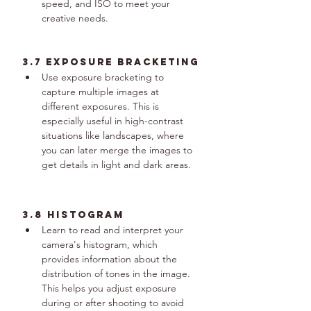
speed, and ISO to meet your 
creative needs.
3.7 Exposure Bracketing
Use exposure bracketing to 
capture multiple images at 
different exposures. This is 
especially useful in high-contrast 
situations like landscapes, where 
you can later merge the images to 
get details in light and dark areas.
3.8 Histogram
Learn to read and interpret your 
camera's histogram, which 
provides information about the 
distribution of tones in the image. 
This helps you adjust exposure 
during or after shooting to avoid 