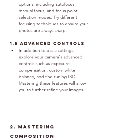
options, including autofocus, 
manual focus, and focus point 
selection modes. Try different 
focusing techniques to ensure your 
photos are always sharp.
1.5 Advanced Controls
In addition to basic settings, 
explore your camera's advanced 
controls such as exposure 
compensation, custom white 
balance, and fine-tuning ISO. 
Mastering these features will allow 
you to further refine your images.
2. Mastering 
Composition