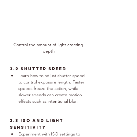
Control the amount of light creating 
depth
3.2 Shutter Speed
Learn how to adjust shutter speed 
to control exposure length. Faster 
speeds freeze the action, while 
slower speeds can create motion 
effects such as intentional blur.
3.3 ISO and Light 
Sensitivity
Experiment with ISO settings to 