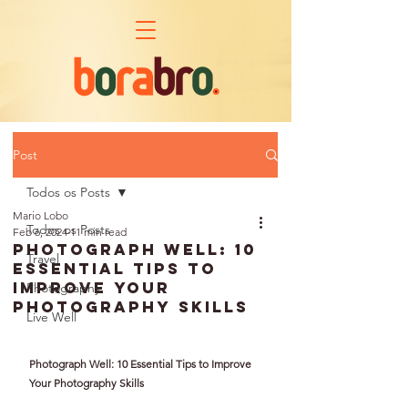
Post
Todos os Posts
Mario Lobo
Todos os Posts
Feb 6, 2024
11 min read
Photograph Well: 10
Travel
Essential Tips to
Improve Your
Photography
Photography Skills
Live Well
Photograph Well: 10 Essential Tips to Improve 
Your Photography Skills