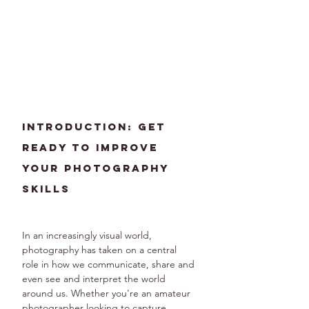
Introduction: Get 
Ready to Improve 
Your Photography 
Skills
In an increasingly visual world, 
photography has taken on a central 
role in how we communicate, share and 
even see and interpret the world 
around us. Whether you're an amateur 
photographer looking to capture 