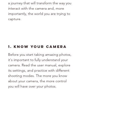
a journey that will transform the way you 
interact with the camera and, more 
importantly, the world you are trying to 
capture.
1. Know Your Camera
Before you start taking amazing photos, 
it's important to fully understand your 
camera. Read the user manual, explore 
its settings, and practice with different 
shooting modes. The more you know 
about your camera, the more control 
you will have over your photos.