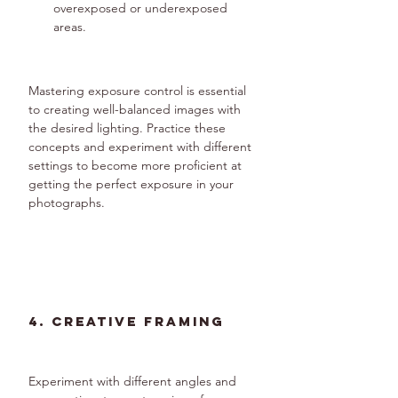
overexposed or underexposed 
areas.
Mastering exposure control is essential 
to creating well-balanced images with 
the desired lighting. Practice these 
concepts and experiment with different 
settings to become more proficient at 
getting the perfect exposure in your 
photographs.
4. Creative Framing
Experiment with different angles and 