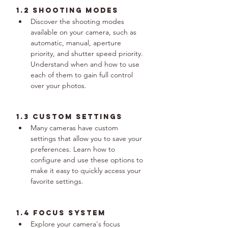
1.2 Shooting Modes
Discover the shooting modes 
available on your camera, such as 
automatic, manual, aperture 
priority, and shutter speed priority. 
Understand when and how to use 
each of them to gain full control 
over your photos.
1.3 Custom Settings
Many cameras have custom 
settings that allow you to save your 
preferences. Learn how to 
configure and use these options to 
make it easy to quickly access your 
favorite settings.
1.4 Focus System
Explore your camera's focus 