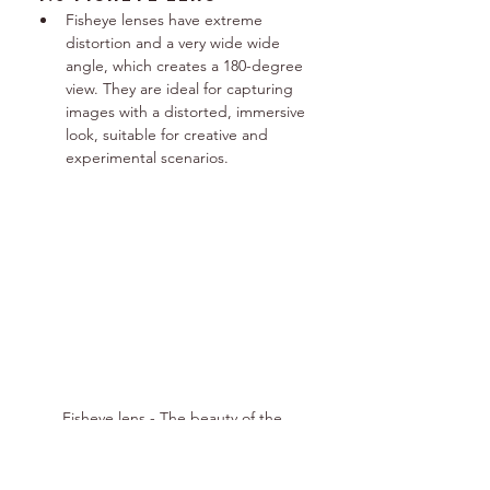
Fisheye lenses have extreme 
distortion and a very wide wide 
angle, which creates a 180-degree 
view. They are ideal for capturing 
images with a distorted, immersive 
look, suitable for creative and 
experimental scenarios.
Fisheye lens - The beauty of the 
distorted.