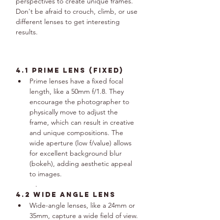
perspectives to create unique frames. 
Don't be afraid to crouch, climb, or use 
different lenses to get interesting 
results.
4.1 Prime Lens (fixed)
Prime lenses have a fixed focal 
length, like a 50mm f/1.8. They 
encourage the photographer to 
physically move to adjust the 
frame, which can result in creative 
and unique compositions. The 
wide aperture (low f/value) allows 
for excellent background blur 
(bokeh), adding aesthetic appeal 
to images.
.
4.2 wide angle lens
Wide-angle lenses, like a 24mm or 
35mm, capture a wide field of view. 