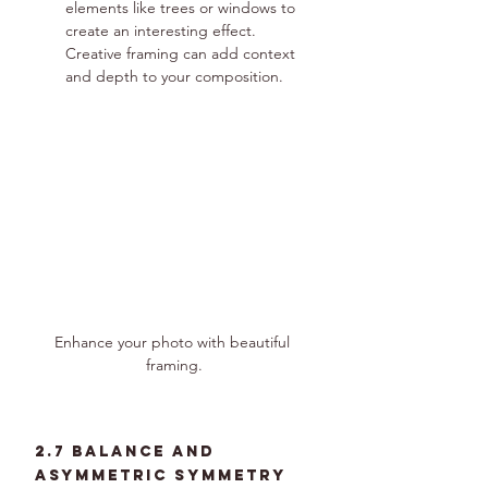
elements like trees or windows to 
create an interesting effect. 
Creative framing can add context 
and depth to your composition.
Enhance your photo with beautiful 
framing.
2.7 Balance and 
Asymmetric Symmetry