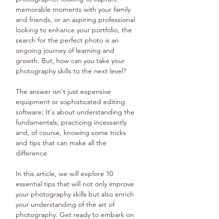
memorable moments with your family 
and friends, or an aspiring professional 
looking to enhance your portfolio, the 
search for the perfect photo is an 
ongoing journey of learning and 
growth. But, how can you take your 
photography skills to the next level?
The answer isn't just expensive 
equipment or sophisticated editing 
software; It's about understanding the 
fundamentals, practicing incessantly 
and, of course, knowing some tricks 
and tips that can make all the 
difference.
In this article, we will explore 10 
essential tips that will not only improve 
your photography skills but also enrich 
your understanding of the art of 
photography. Get ready to embark on 