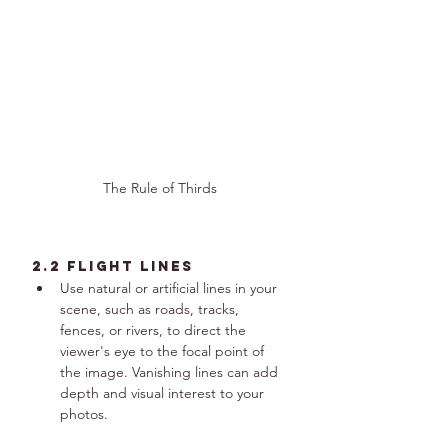
The Rule of Thirds
2.2 Flight Lines
Use natural or artificial lines in your 
scene, such as roads, tracks, 
fences, or rivers, to direct the 
viewer's eye to the focal point of 
the image. Vanishing lines can add 
depth and visual interest to your 
photos.