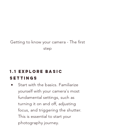
Getting to know your camera - The first 
step 
1.1 Explore Basic 
Settings
Start with the basics. Familiarize 
yourself with your camera's most 
fundamental settings, such as 
turning it on and off, adjusting 
focus, and triggering the shutter. 
This is essential to start your 
photography journey.