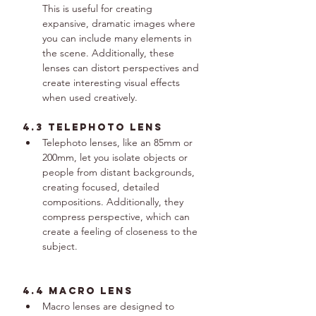
This is useful for creating 
expansive, dramatic images where 
you can include many elements in 
the scene. Additionally, these 
lenses can distort perspectives and 
create interesting visual effects 
when used creatively.
4.3 telephoto lens
Telephoto lenses, like an 85mm or 
200mm, let you isolate objects or 
people from distant backgrounds, 
creating focused, detailed 
compositions. Additionally, they 
compress perspective, which can 
create a feeling of closeness to the 
subject.
4.4 macro lens
Macro lenses are designed to 