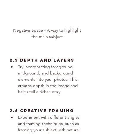
Negative Space - A way to highlight 
the main subject.
2.5 Depth and Layers
Try incorporating foreground, 
midground, and background 
elements into your photos. This 
creates depth in the image and 
helps tell a richer story.
2.6 Creative Framing
Experiment with different angles 
and framing techniques, such as 
framing your subject with natural 