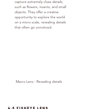
capture extremely close details, 
such as flowers, insects, and small 
objects. They offer a creative 
opportunity to explore the world 
on a micro scale, revealing details 
that often go unnoticed.
Macro Lens - Revealing details
4.5 fisheye lens