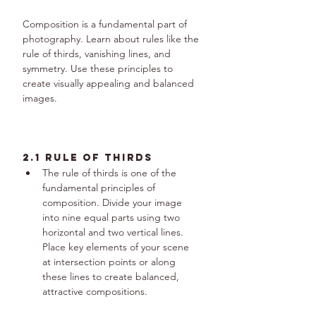
Composition is a fundamental part of 
photography. Learn about rules like the 
rule of thirds, vanishing lines, and 
symmetry. Use these principles to 
create visually appealing and balanced 
images.
2.1 Rule of Thirds
The rule of thirds is one of the 
fundamental principles of 
composition. Divide your image 
into nine equal parts using two 
horizontal and two vertical lines. 
Place key elements of your scene 
at intersection points or along 
these lines to create balanced, 
attractive compositions.