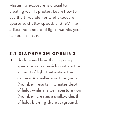
Mastering exposure is crucial to 
creating well-lit photos. Learn how to 
use the three elements of exposure—
aperture, shutter speed, and ISO—to 
adjust the amount of light that hits your 
camera's sensor.
3.1 Diaphragm Opening
Understand how the diaphragm 
aperture works, which controls the 
amount of light that enters the 
camera. A smaller aperture (high 
f/number) results in greater depth 
of field, while a larger aperture (low 
f/number) creates a shallow depth 
of field, blurring the background.