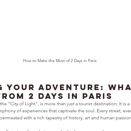
How to Make the Most of 2 Days in Paris
g Your Adventure: Wha
rom 2 Days in Paris
he "City of Light", is more than just a tourist destination; It is a
hony of experiences that captivate the soul. Every street, eve
is permeated with a rich tapestry of history, art and human passion