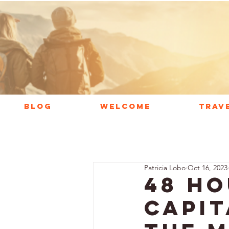
BLOG
WELCOME
TRAV
Patricia Lobo
Oct 16, 2023
48 Ho
Capit