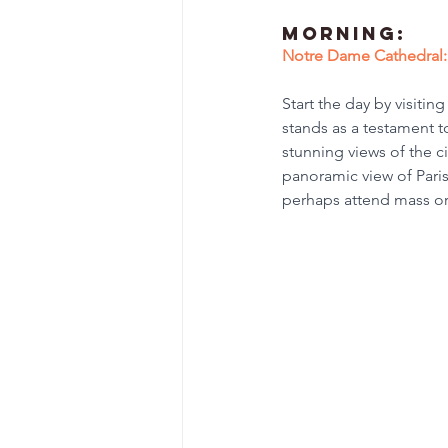
Morning:
Notre Dame Cathedral:
Start the day by visiti
stands as a testament t
stunning views of the ci
panoramic view of Paris
perhaps attend mass or 