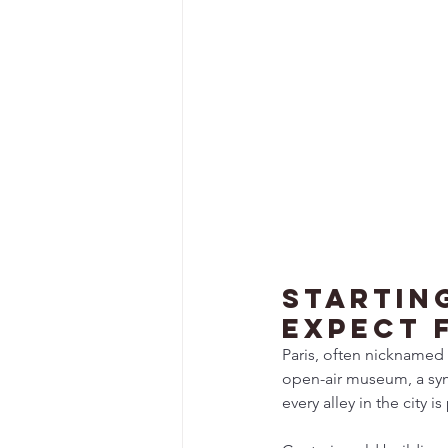
Startin
Expect f
Paris, often nicknamed t
open-air museum, a symp
every alley in the city 